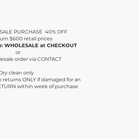
SALE PURCHASE 40% OFF
mum
$600 retail prices
de: WHOLESALE at CHECKOUT
or
lesale order via CONTACT
n only
no returns ONLY if damaged for an
ETURN within week
of purchase