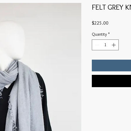
FELT GREY 
Price
$225.00
Quantity
*