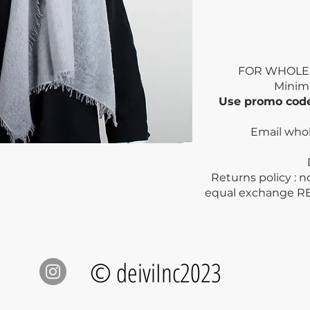
FOR WHOLE
Mini
Use promo co
Email who
Dry clea
Returns policy : 
equal exchange R
© deiviInc2023