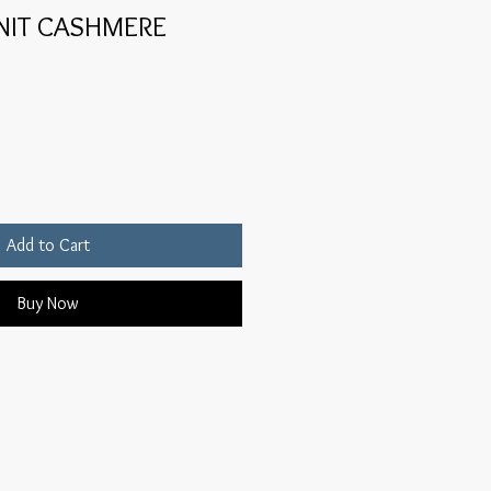
KNIT CASHMERE
Add to Cart
Buy Now