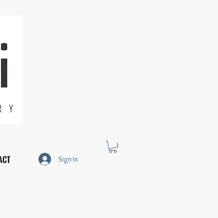
R Y
ACT
Sign In