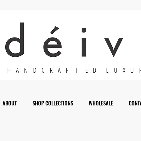
H A N D C R A F T E D L U X U 
ABOUT
SHOP COLLECTIONS
WHOLESALE
CONT