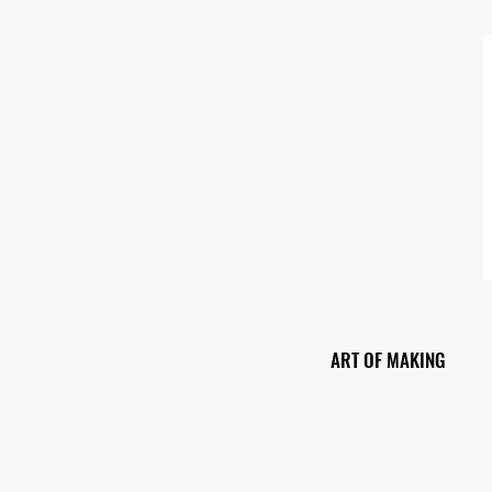
ART OF MAKING