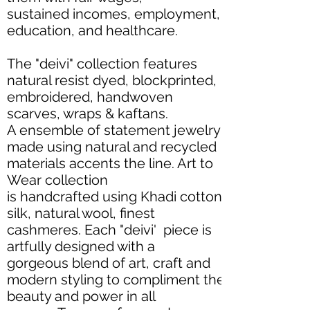
sustained incomes, employment,
education, and healthcare.
The "deivi" collection features
natural resist dyed, blockprinted,
embroidered, handwoven
scarves, wraps & kaftans.
A ensemble of statement jewelry
made using natural and recycled
materials accents the line. Art to
Wear collection
is handcrafted using Khadi cotton,
silk, natural wool, finest
cashmeres. Each "deivi' piece is
artfully designed with a
gorgeous blend of art, craft and
modern styling to compliment the
beauty and power in all