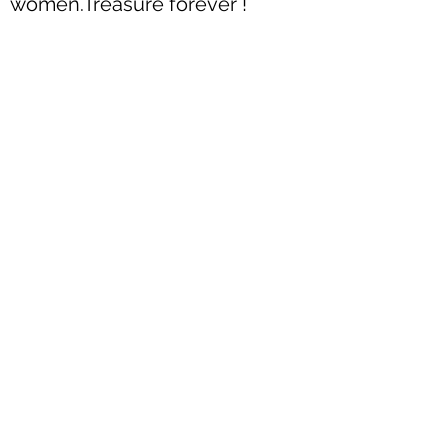
women.Treasure forever !