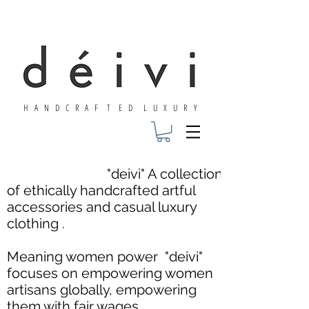
H A N D C R A F T E D L U X U R Y
"deivi" A collection
of ethically handcrafted artful
accessories and casual luxury
clothing .
Meaning women power "deivi"
focuses on empowering women
artisans globally, empowering
them with fair wages,