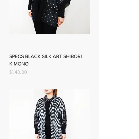
SPECS BLACK SILK ART SHIBORI
KIMONO
Price
$140.00