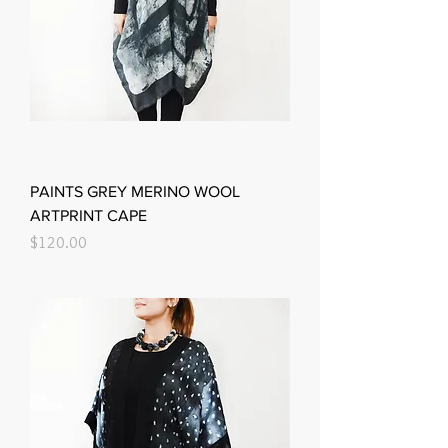
PAINTS GREY MERINO WOOL
ARTPRINT CAPE
Price
$120.00