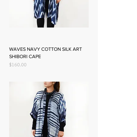
WAVES NAVY COTTON SILK ART
SHIBORI CAPE
Price
$160.00