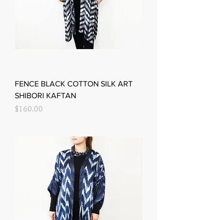
FENCE BLACK COTTON SILK ART
SHIBORI KAFTAN
Price
$160.00