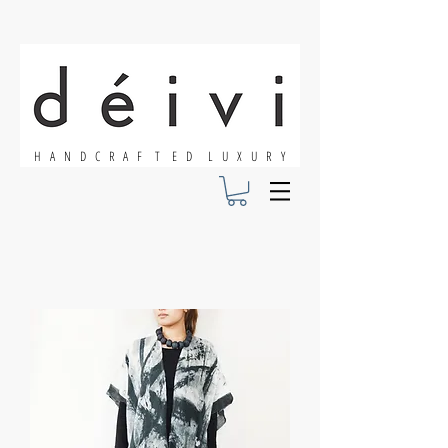
H A N D C R A F T E D L U X U R Y