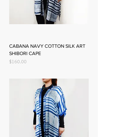
CABANA NAVY COTTON SILK ART
SHIBORI CAPE
Price
$160.00