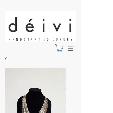
H A N D C R A F T E D L U X U R Y