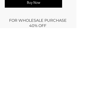
Buy Now
FOR WHOLESALE PURCHASE
40% OFF
Minimum
$600 retail prices
Use promo code: WHOLESALE at
CHECKOUT
or
Email wholesale order via
CONTACT
Dry clean only
Returns policy : no returns ONLY if
damaged for an equal exchange
RETURN within week
of purchase