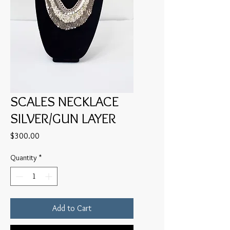
SCALES NECKLACE
SILVER/GUN LAYER
Price
$300.00
Quantity
*
Add to Cart