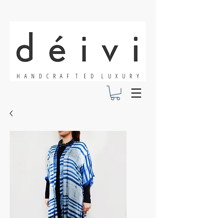
H A N D C R A F T E D L U X U R Y