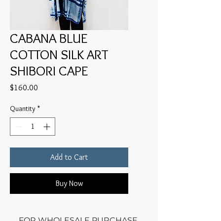
CABANA BLUE
COTTON SILK ART
SHIBORI CAPE
Price
$160.00
Quantity
*
Add to Cart
Buy Now
FOR WHOLESALE PURCHASE