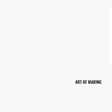
ART OF MAKING