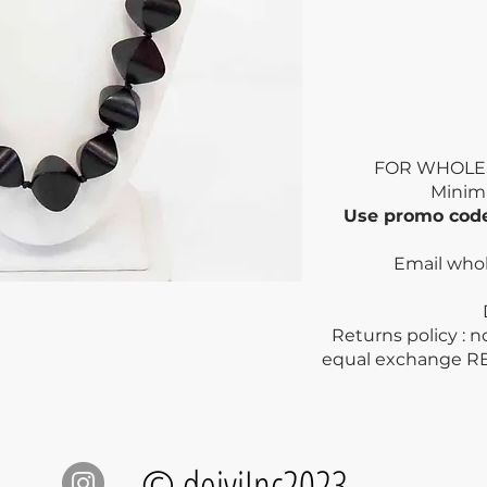
FOR WHOLE
Mini
Use promo co
Email who
Dry clea
Returns policy : 
equal exchange R
© deiviInc2023