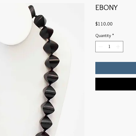
EBONY
Price
$110.00
Quantity
*