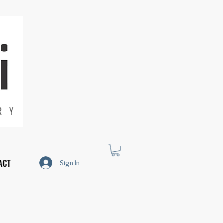
R Y
ACT
Sign In