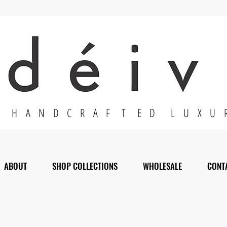
H A N D C R A F T E D L U X U 
ABOUT
SHOP COLLECTIONS
WHOLESALE
CONT