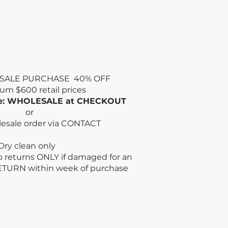
SALE PURCHASE 40% OFF
mum
$600 retail prices
de: WHOLESALE at CHECKOUT
or
lesale order via CONTACT
n only
no returns ONLY if damaged for an
ETURN within week
of purchase