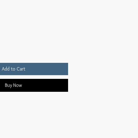
Add to Cart
Buy Now