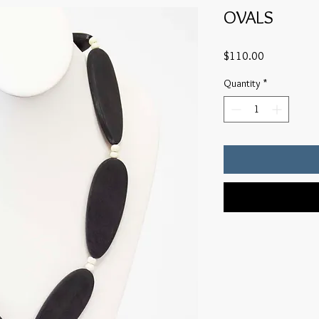
OVALS
Price
$110.00
Quantity
*