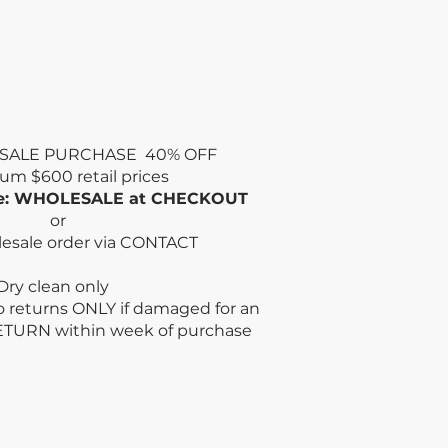
SALE PURCHASE 40% OFF
mum
$600 retail prices
de: WHOLESALE at CHECKOUT
or
lesale order via CONTACT
n only
no returns ONLY if damaged for an
ETURN within week
of purchase