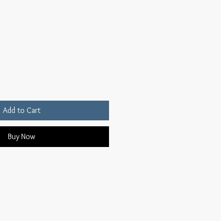
Add to Cart
Buy Now