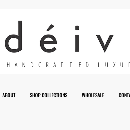
H A N D C R A F T E D L U X U 
ABOUT
SHOP COLLECTIONS
WHOLESALE
CONT