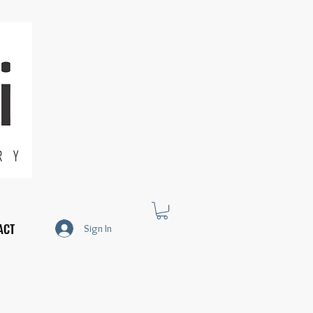
R Y
ACT
Sign In