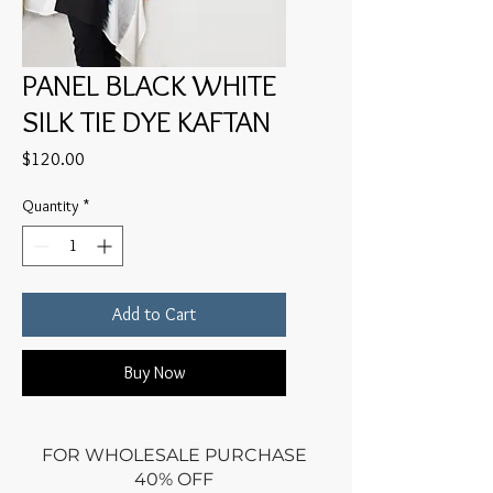
PANEL BLACK WHITE
SILK TIE DYE KAFTAN
Price
$120.00
Quantity
*
Add to Cart
Buy Now
FOR WHOLESALE PURCHASE
40% OFF