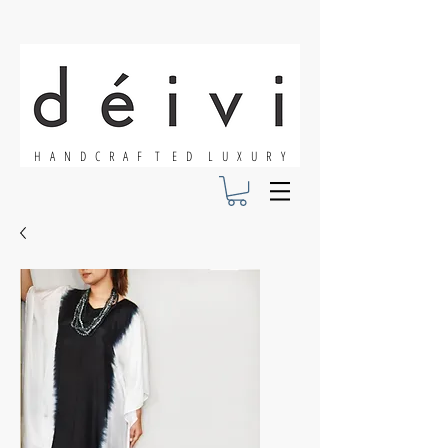
H A N D C R A F T E D L U X U R Y