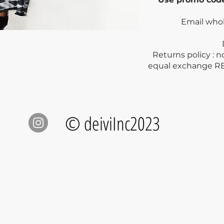
Email who
Dry clea
Returns policy : 
equal exchange R
© deiviInc2023