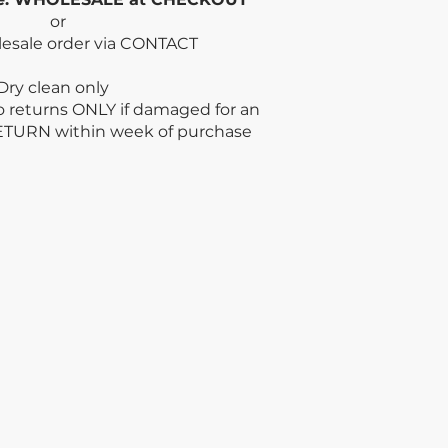
or
lesale order via CONTACT
n only
no returns ONLY if damaged for an
ETURN within week
of purchase