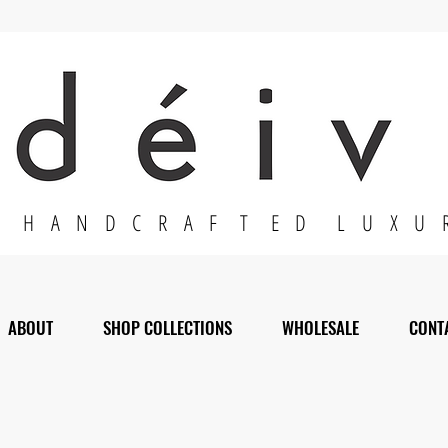
H A N D C R A F T E D L U X U 
ABOUT
SHOP COLLECTIONS
WHOLESALE
CONT