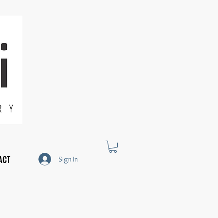
R Y
ACT
Sign In