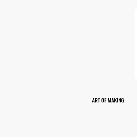
ART OF MAKING