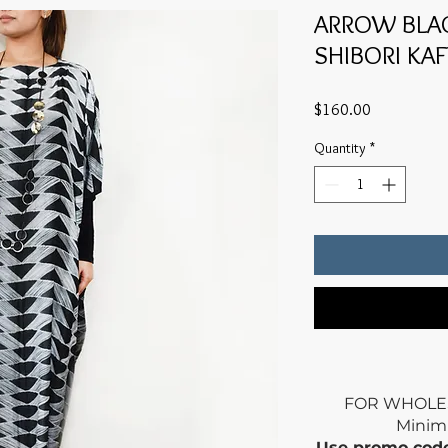
ARROW BLAC
SHIBORI KA
Price
$160.00
Quantity
*
FOR WHOLE
Mini
Use promo co