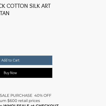
K COTTON SILK ART
FTAN
Add to Cart
Buy Now
SALE PURCHASE 40% OFF
mum
$600 retail prices
de: WHOLESALE at CHECKOUT