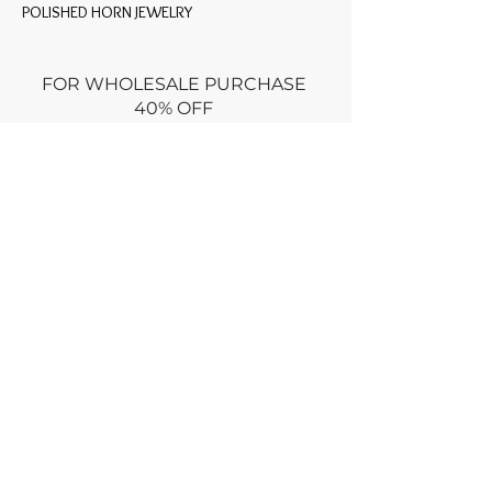
POLISHED HORN JEWELRY
FOR WHOLESALE PURCHASE
40% OFF
Minimum
$600 retail prices
Use promo code: WHOLESALE at
CHECKOUT
or
Email wholesale order via
CONTACT
Dry clean only
Returns policy : no returns ONLY if
damaged for an equal exchange
RETURN within week
of purchase