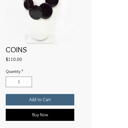
COINS
Price
$110.00
Quantity
*
Add to Cart
Buy Now