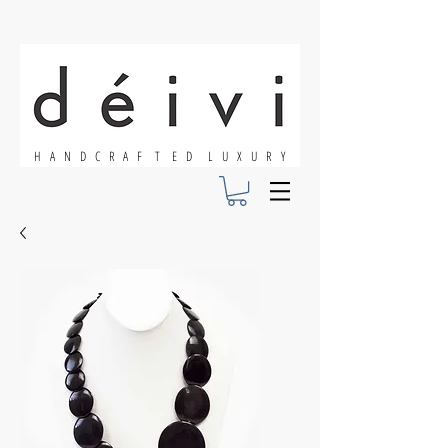
H A N D C R A F T E D L U X U R Y