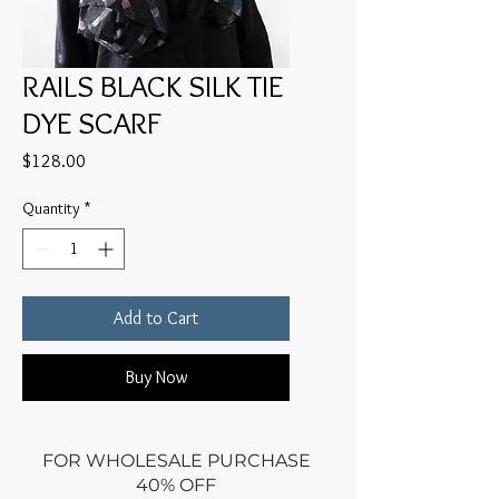
RAILS BLACK SILK TIE
DYE SCARF
Price
$128.00
Quantity
*
Add to Cart
Buy Now
FOR WHOLESALE PURCHASE
40% OFF