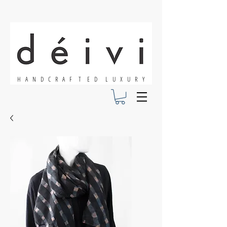
H A N D C R A F T E D L U X U R Y