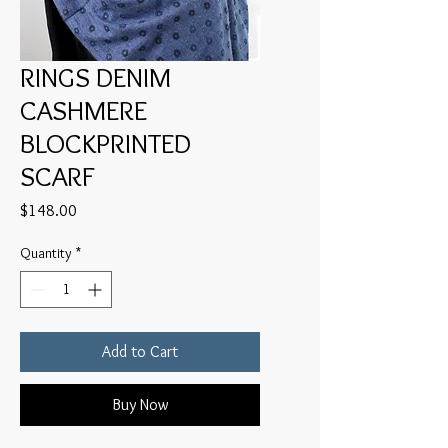
RINGS DENIM
CASHMERE
BLOCKPRINTED
SCARF
Price
$148.00
Quantity
*
Add to Cart
Buy Now