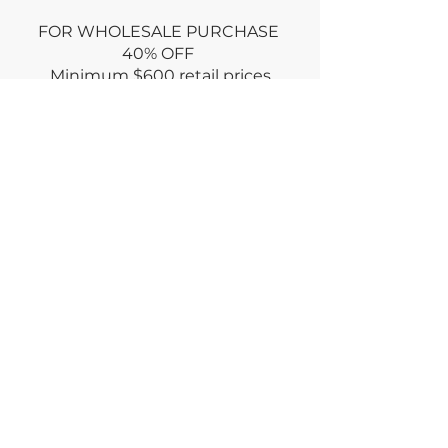
FOR WHOLESALE PURCHASE
40% OFF
Minimum
$600 retail prices
Use promo code: WHOLESALE at
CHECKOUT
or
Email wholesale order via
CONTACT
Dry clean only
Returns policy : no returns ONLY if
damaged for an equal exchange
RETURN within week
of purchase
© deiviInc2023