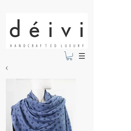
H A N D C R A F T E D L U X U R Y