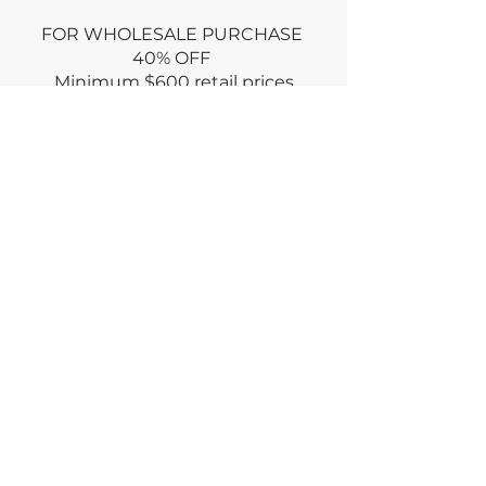
FOR WHOLESALE PURCHASE
40% OFF
Minimum
$600 retail prices
Use promo code: WHOLESALE at
CHECKOUT
or
Email wholesale order via
CONTACT
Dry clean only
Returns policy : no returns ONLY if
damaged for an equal exchange
RETURN within week
of purchase
© deiviInc2023