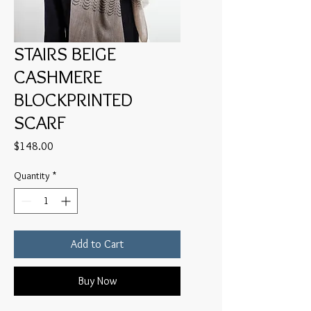
STAIRS BEIGE
CASHMERE
BLOCKPRINTED
SCARF
Price
$148.00
Quantity
*
Add to Cart
Buy Now