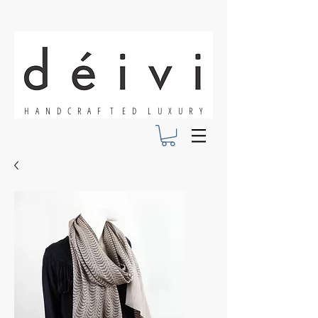
H A N D C R A F T E D L U X U R Y