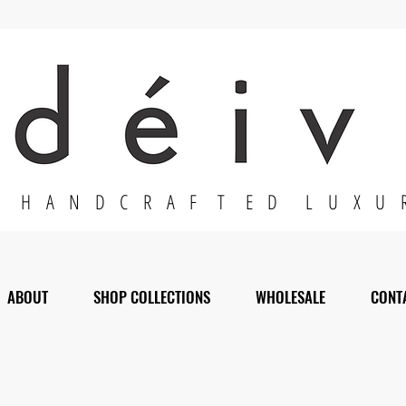
H A N D C R A F T E D L U X U 
ABOUT
SHOP COLLECTIONS
WHOLESALE
CONT