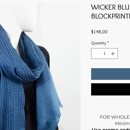
WICKER BL
BLOCKPRINT
Price
$148.00
Quantity
*
FOR WHOLE
Mini
Use promo co