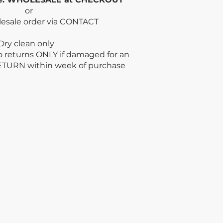
or
lesale order via CONTACT
n only
no returns ONLY if damaged for an
ETURN within week
of purchase