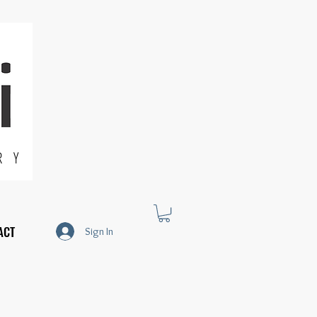
R Y
ACT
Sign In