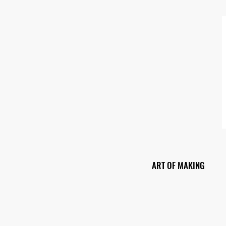
ART OF MAKING