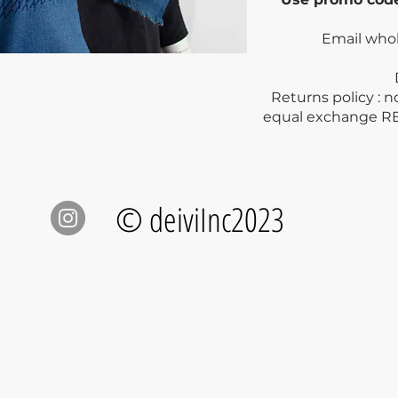
Email who
Dry clea
Returns policy : 
equal exchange R
© deiviInc2023