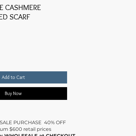
UE CASHMERE
ED SCARF
Add to Cart
Buy Now
SALE PURCHASE 40% OFF
mum
$600 retail prices
de: WHOLESALE at CHECKOUT